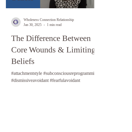
Wholeness Connection Relationship
Jan 30, 2025
1 min read
The Difference Between
Core Wounds & Limiting
Beliefs
#attachmentstyle #subconsciousreprogramming
#dismissiveavoidant #fearfulavoidant
#anxiouspreoccupied #attachmentstyle
#relationshipcoach