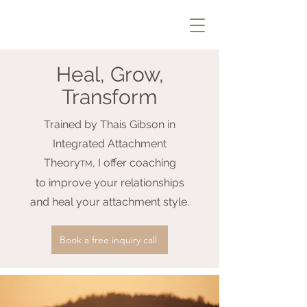
Heal, Grow,
Transform
Trained by Tha
is Gibson in
Integrated Attachment
Theory
, I offer coaching
TM
to improve your relationships
and heal your attachment style.
Book a free inquiry call