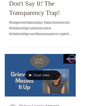
Don't Say It! The
Transparency Trap!
#longtermrelationships #attachmentstyles
#relationshipcommunication
#relationshipcoach#anxiouspreoccupied
#dismissiveavoidant #fearfulav...
Load video
Wholeness Connection Relationship