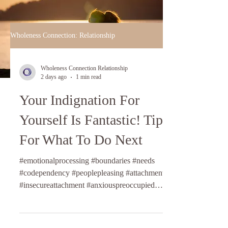
Wholeness Connection: Relationship
Wholeness Connection Relationship
2 days ago
1 min read
Your Indignation For
Yourself Is Fantastic! Tips
For What To Do Next
#emotionalprocessing #boundaries #needs
#codependency #peoplepleasing #attachmentstyles
#insecureattachment #anxiouspreoccupied
#fearfulavoidant #dismissiveavoidant