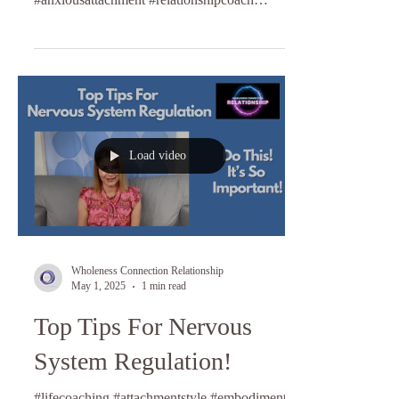
#lifecoaching
Load video
Wholeness Connection Relationship
May 1, 2025
1 min read
Top Tips For Nervous
System Regulation!
#lifecoaching #attachmentstyle #embodiment