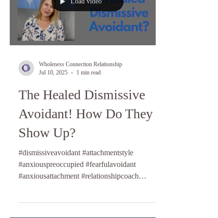
Load video
Wholeness Connection Relationship
Jul 10, 2025
1 min read
The Healed Dismissive
Avoidant! How Do They
Show Up?
#dismissiveavoidant #attachmentstyle
#anxiouspreoccupied #fearfulavoidant
#anxiousattachment #relationshipcoach
#lifecoaching