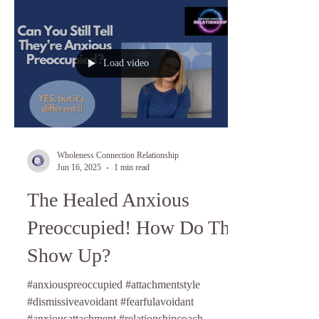
Load video
Wholeness Connection Relationship
Jun 16, 2025
1 min read
The Healed Anxious
Preoccupied! How Do They
Show Up?
#anxiouspreoccupied #attachmentstyle
#dismissiveavoidant #fearfulavoidant
#anxiousattachment #relationshipcoach