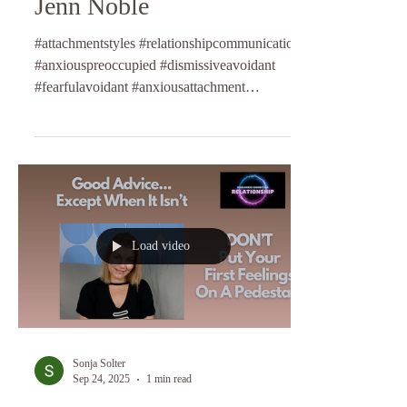
Jenn Noble
#attachmentstyles #relationshipcommunication
#anxiouspreoccupied #dismissiveavoidant
#fearfulavoidant #anxiousattachment
#relationshipcoaching #lifecoaching
#longtermrelationships #relationshipcoach
Load video
Sonja Solter
Sep 24, 2025
1 min read