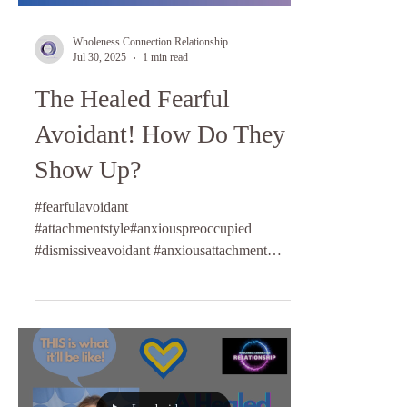
Wholeness Connection Relationship
Jul 30, 2025
1 min read
The Healed Fearful
Avoidant! How Do They
Show Up?
#fearfulavoidant
#attachmentstyle#anxiouspreoccupied
#dismissiveavoidant #anxiousattachment
#relationshipcoach #lifecoaching