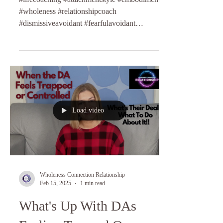
#wholeness #relationshipcoach
#dismissiveavoidant #fearfulavoidant
#anxiouspreoccupied
Load video
Wholeness Connection Relationship
Feb 15, 2025
1 min read
What's Up With DAs