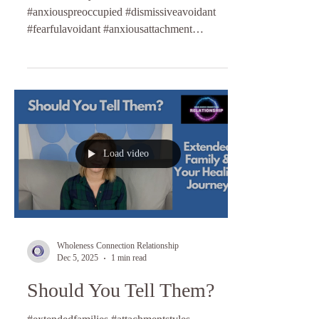
#anxiouspreoccupied #dismissiveavoidant
#fearfulavoidant #anxiousattachment
#relationshipcoaching #lifecoaching
Load video
Wholeness Connection Relationship
Dec 5, 2025
1 min read
Should You Tell Them?