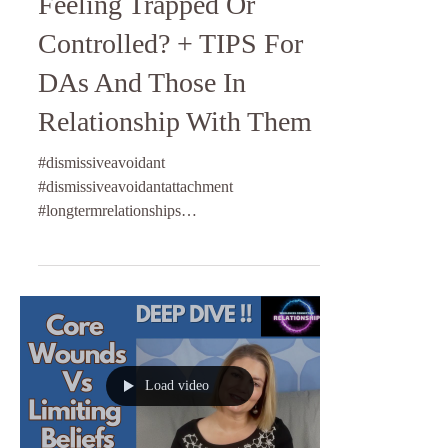
Feeling Trapped Or
Controlled? + TIPS For
DAs And Those In
Relationship With Them
#dismissiveavoidant
#dismissiveavoidantattachment
#longtermrelationships
#relationshipcommunication #attachmentstyle
#relationshipcoach
Load video