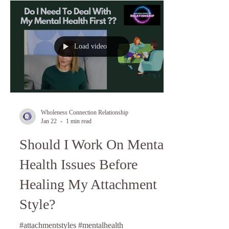
Load video
Wholeness Connection Relationship
Jan 22
1 min read
Should I Work On Mental
Health Issues Before
Healing My Attachment
Style?
#attachmentstyles #mentalhealth