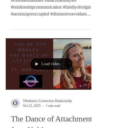
#extendedfamilies #attachmentstyles
#relationshipcommunication #familyoforigin
#anxiouspreoccupied #dismissiveavoidant
#fearfulavoidant #anxiousattachment
#relationshipcoaching #lifecoaching
Load video
Wholeness Connection Relationship
Oct 22, 2025
1 min read
The Dance of Attachment ft.