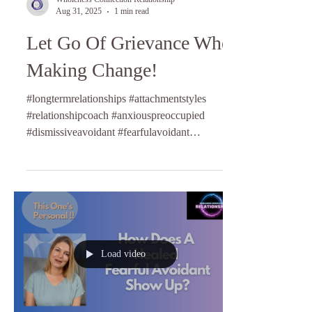
Aug 31, 2025
1 min read
Let Go Of Grievance When
Making Change!
#longtermrelationships #attachmentstyles
#relationshipcoach #anxiouspreoccupied
#dismissiveavoidant #fearfulavoidant
#anxiousattachment...
Load video