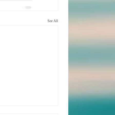
See All