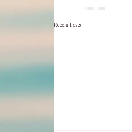
Recent Posts
Your Indignation For