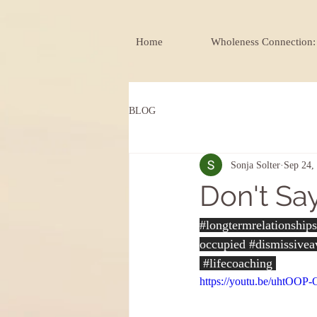
Home
Wholeness Connection: 
BLOG
Sonja Solter
Sep 24,
Don't Say
#longtermrelationships
occupied 
#dismissivea
#lifecoaching
https://youtu.be/uhtOOP