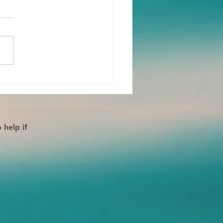
 Body Is Your Ally!
s For Processing
tions
 help if