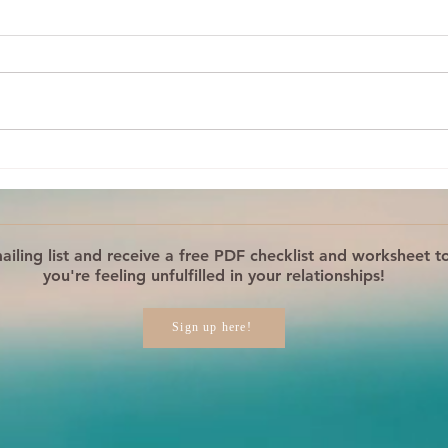
What Is Your Reaction
Your
REALLY About?
Step
Reac
iling list and receive a free PDF checklist and worksheet to
you're feeling unfulfilled in your relationships!
Sign up here!