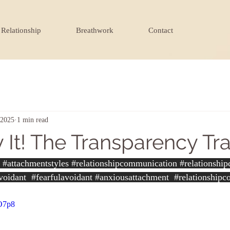
Relationship
Breathwork
Contact
 2025
1 min read
 It! The Transparency Tr
#attachmentstyles
#relationshipcommunication
#relationshi
voidant
#fearfulavoidant
#anxiousattachment
#relationshipc
-O7p8