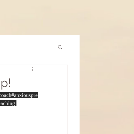
ap!
pcoach
#anxiouspre
oaching