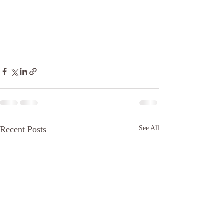
Recent Posts
See All