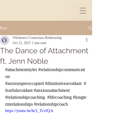
Post
Wholeness Connection Relationship
Oct 22, 2025
1 min read
The Dance of Attachment
ft. Jenn Noble
#attachmentstyles
#relationshipcommunicati
on
#anxiouspreoccupied
#dismissiveavoidant
#
fearfulavoidant
#anxiousattachment
#relationshipcoaching
#lifecoaching
#longte
rmrelationships
#relationshipcoach
https://youtu.be/hc5_TcvfQ-k