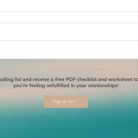
What Is Your Reaction
Your
REALLY About?
Step
Reac
iling list and receive a free PDF checklist and worksheet to
you're feeling unfulfilled in your relationships!
Sign up here!