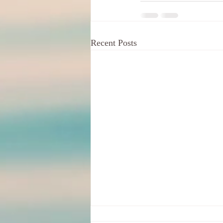
Recent Posts
Your Indignation For