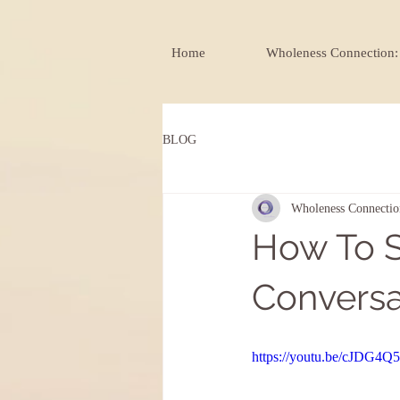
Home
Wholeness Connection: 
BLOG
Wholeness Connectio
How To S
Conversat
https://youtu.be/cJDG4Q