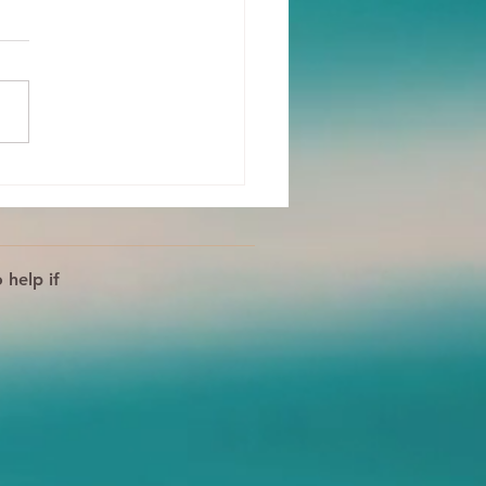
 Body Is Your Ally!
s For Processing
tions
 help if