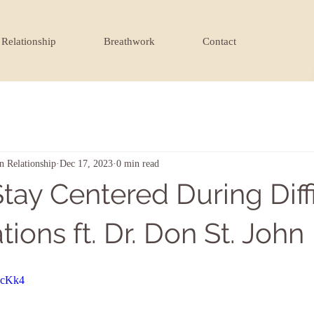
Relationship
Breathwork
Contact
n Relationship
Dec 17, 2023
0 min read
tay Centered During Diffi
ions ft. Dr. Don St. John
5cKk4