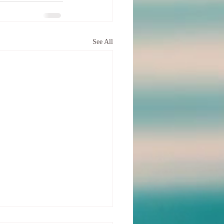
See All