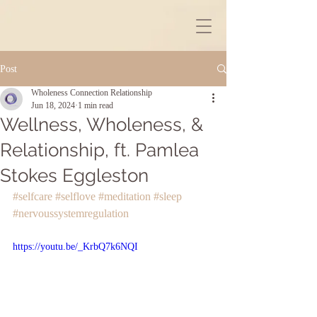
Post
Wholeness Connection Relationship
Jun 18, 2024
1 min read
Wellness, Wholeness, &
Relationship, ft. Pamlea
Stokes Eggleston
#selfcare
#selflove
#meditation
#sleep
#nervoussystemregulation
https://youtu.be/_KrbQ7k6NQI