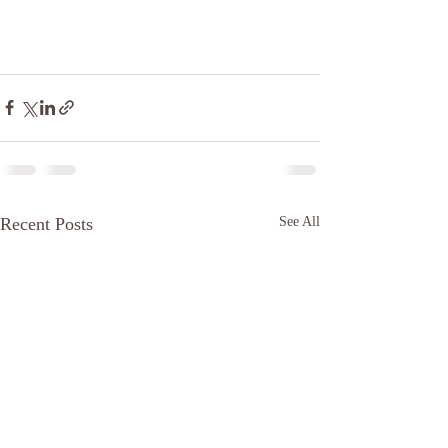
Recent Posts
See All