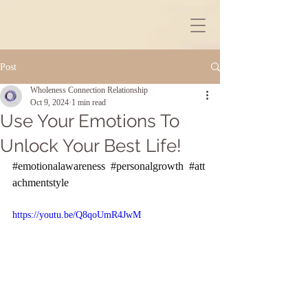
Post
Wholeness Connection Relationship
Oct 9, 2024
1 min read
Use Your Emotions To
Unlock Your Best Life!
#emotionalawareness
#personalgrowth
#att
achmentstyle
https://youtu.be/Q8qoUmR4JwM