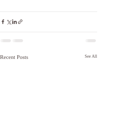
Recent Posts
See All