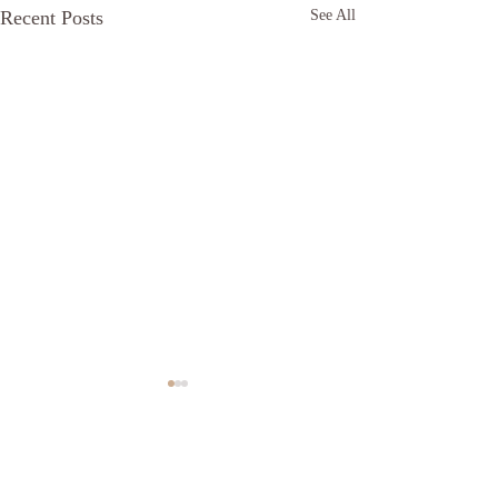
Recent Posts
See All
Comments