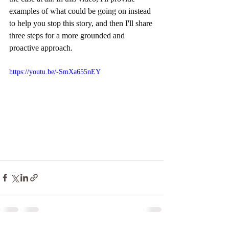
examples of what could be going on instead 
to help you stop this story, and then I'll share 
three steps for a more grounded and 
proactive approach.
https://youtu.be/-SmXa655nEY