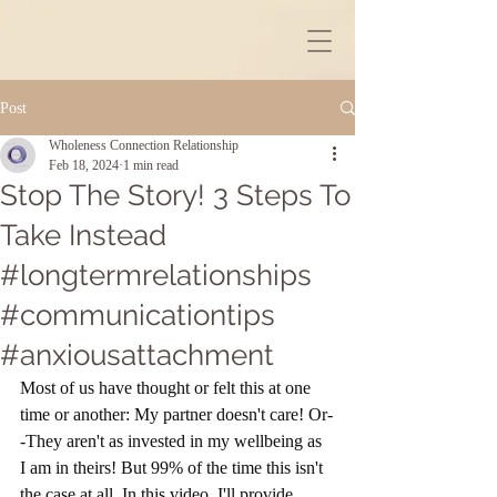
Post
Wholeness Connection Relationship
Feb 18, 2024
1 min read
Stop The Story! 3 Steps To
Take Instead
#longtermrelationships
#communicationtips
#anxiousattachment
Most of us have thought or felt this at one 
time or another: My partner doesn't care! Or-
-They aren't as invested in my wellbeing as 
I am in theirs! But 99% of the time this isn't 
the case at all. In this video, I'll provide 