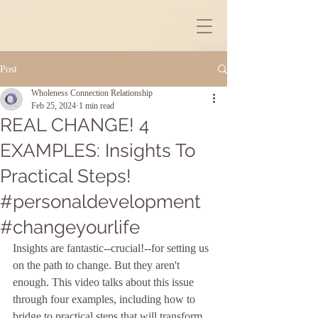
Post
Wholeness Connection Relationship
Feb 25, 2024
1 min read
REAL CHANGE! 4
EXAMPLES: Insights To
Practical Steps!
#personaldevelopment
#changeyourlife
Insights are fantastic--crucial!--for setting us 
on the path to change. But they aren't 
enough. This video talks about this issue 
through four examples, including how to 
bridge to practical steps that will transform 