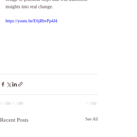
insights into real change.
https://youtu.be/E6jRbvPp4J4
Recent Posts
See All