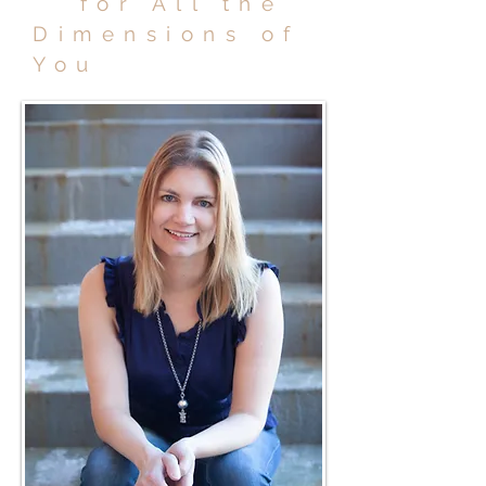
for All the
Dimensions of
You