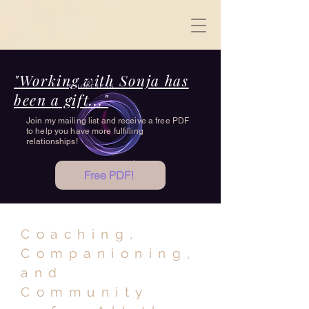
"Working with Sonja has
been a gift..."
Join my mailing list and receive a free PDF
to help you have more fulfilling
relationships!
Free PDF!
Coaching,
Companioning,
and
Community