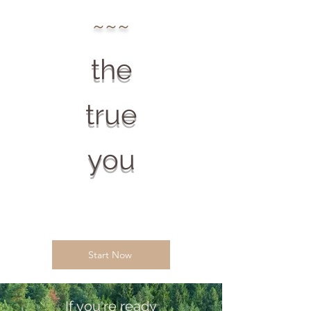
~~~
the
true
you
Start Now
If you're ready