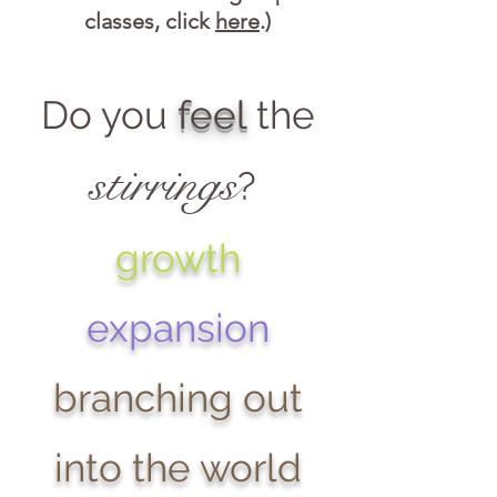
classes, click
here
.)
Do you
feel
the
stirrings
?
growth
expansion
branching out
into the world