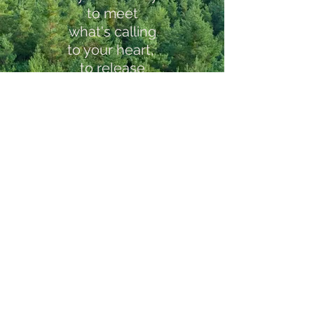
to
meet
what's calling
to your heart,
to release
fears & blocks,
and to live
your best life and
relationships
into being,
I invite you
to find out
how my
coaching
can support you.
Book a free inquiry call
Testimonials