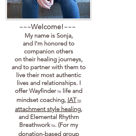
Welcome!
~~~
~~~
My name is Sonja,
and I'm honored to
companion o
thers
on their healing journeys,
and to partner with them t
o
live their most authentic
liv
es and relationships. I
offer Wayfinder
life and
TM
mindset coaching,
IAT
TM
attachment style healing
,
and Elemental Rhythm
Breathwork
. (For my
TM
donation-based group